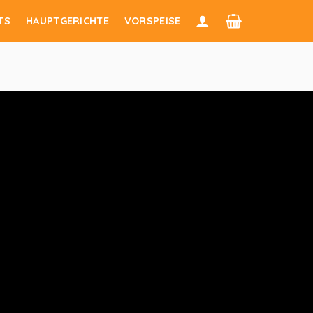
TS
HAUPTGERICHTE
VORSPEISE