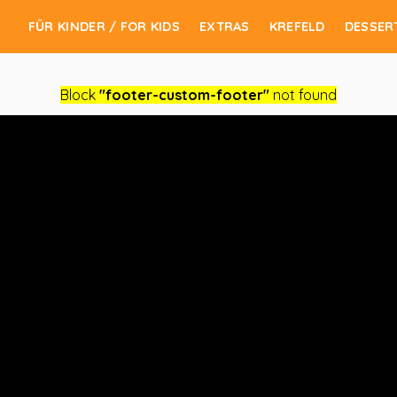
FÜR KINDER / FOR KIDS
EXTRAS
KREFELD
DESSER
Block
"footer-custom-footer"
not found