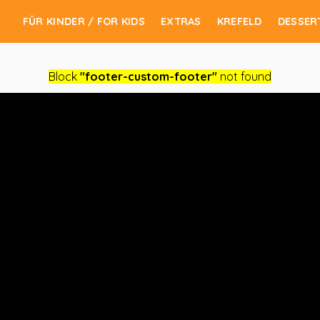
FÜR KINDER / FOR KIDS
EXTRAS
KREFELD
DESSER
Block
"footer-custom-footer"
not found