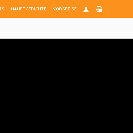
TS
HAUPTGERICHTE
VORSPEISE