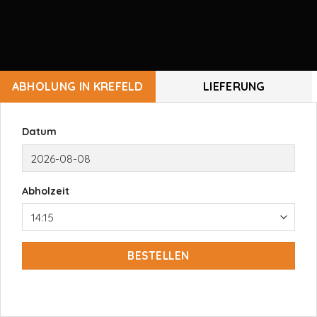
ABHOLUNG IN KREFELD
LIEFERUNG
Datum
Abholzeit
BESTELLEN